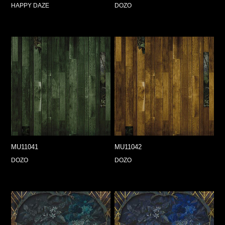
HAPPY DAZE
DOZO
MU11041
MU11042
DOZO
DOZO