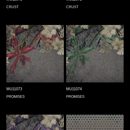
CRUST
CRUST
MU11073
MU11074
PROMISES
PROMISES