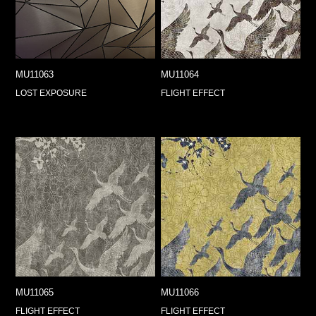
MU11063
MU11064
LOST EXPOSURE
FLIGHT EFFECT
MU11065
MU11066
FLIGHT EFFECT
FLIGHT EFFECT