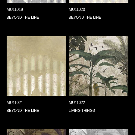
MU11019
MU11020
BEYOND THE LINE
BEYOND THE LINE
MU11021
MU11022
BEYOND THE LINE
LIVING THINGS