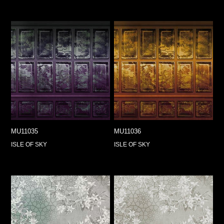
MU11035
MU11036
ISLE OF SKY
ISLE OF SKY