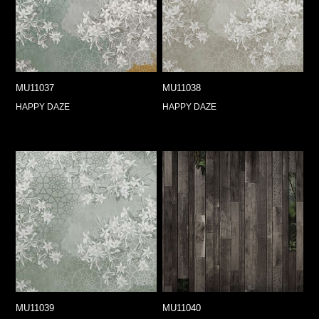
MU11037
MU11038
HAPPY DAZE
HAPPY DAZE
MU11039
MU11040