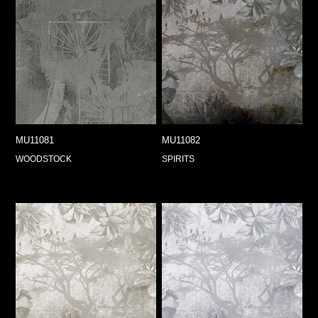
MU11081
MU11082
WOODSTOCK
SPIRITS