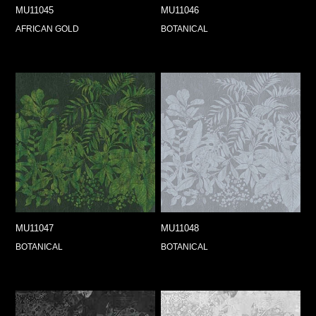
MU11045
MU11046
AFRICAN GOLD
BOTANICAL
MU11047
MU11048
BOTANICAL
BOTANICAL