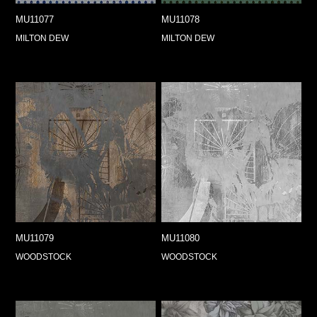
MU11077
MU11078
MILTON DEW
MILTON DEW
MU11079
MU11080
WOODSTOCK
WOODSTOCK