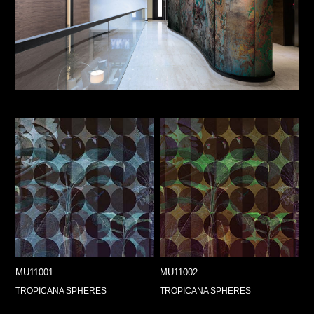
MU11001
MU11002
TROPICANA SPHERES
TROPICANA SPHERES