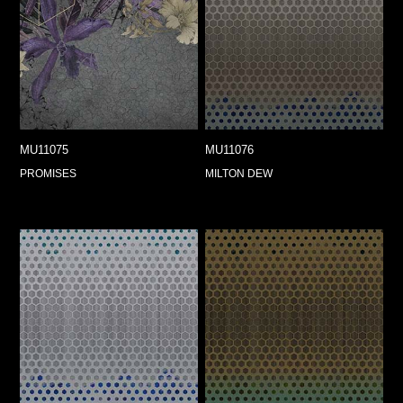
MU11075
MU11076
PROMISES
MILTON DEW