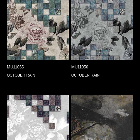
MU11055
MU11056
OCTOBER RAIN
OCTOBER RAIN