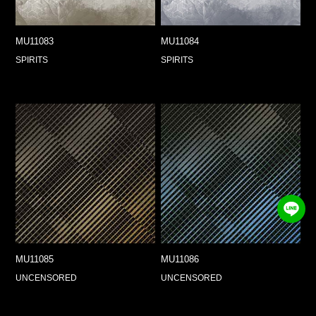
MU11083
MU11084
SPIRITS
SPIRITS
MU11085
MU11086
UNCENSORED
UNCENSORED