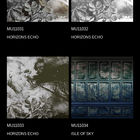
MU11031
MU11032
HORIZONS ECHO
HORIZONS ECHO
MU11033
MU11034
HORIZONS ECHO
ISLE OF SKY