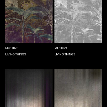
MU11023
MU11024
LIVING THINGS
LIVING THINGS