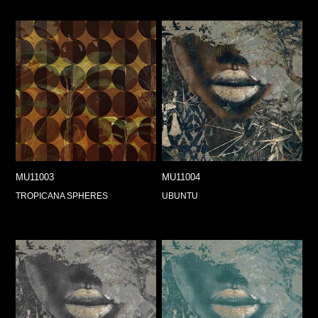
MU11003
MU11004
TROPICANA SPHERES
UBUNTU