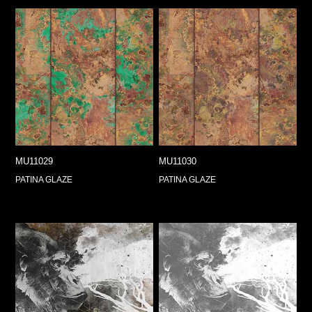
MU11029
MU11030
PATINA GLAZE
PATINA GLAZE