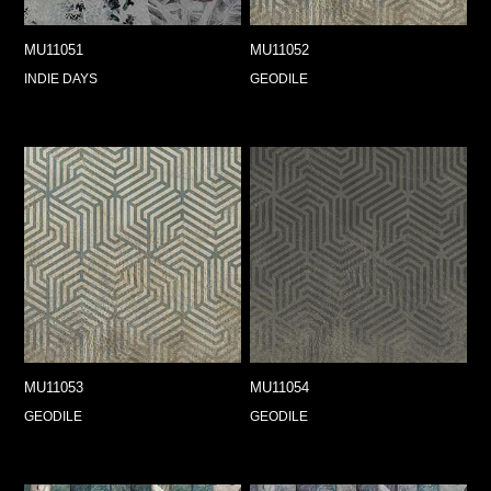
MU11051
MU11052
INDIE DAYS
GEODILE
MU11053
MU11054
GEODILE
GEODILE