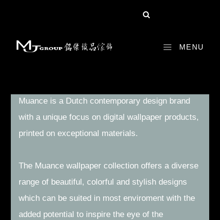
MENU
EDITION 1 VIOLET COLLECTION
Muance is a Dutch contemporary design brand
with a unique focus on digital wallpaper products,
printed on exceptional materials.
The Muance wallpaper collection offers a diverse
range of beautiful, colorful and stylish designs
which can be suited in most enviroment with the
added potential to inspire the eye of the