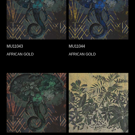
MU11043
MU11044
AFRICAN GOLD
AFRICAN GOLD