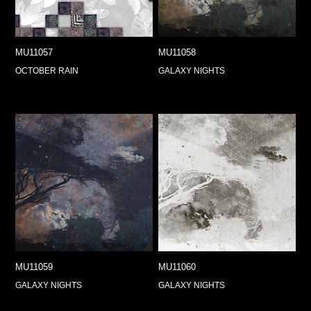
MU11057
MU11058
OCTOBER RAIN
GALAXY NIGHTS
MU11059
MU11060
GALAXY NIGHTS
GALAXY NIGHTS