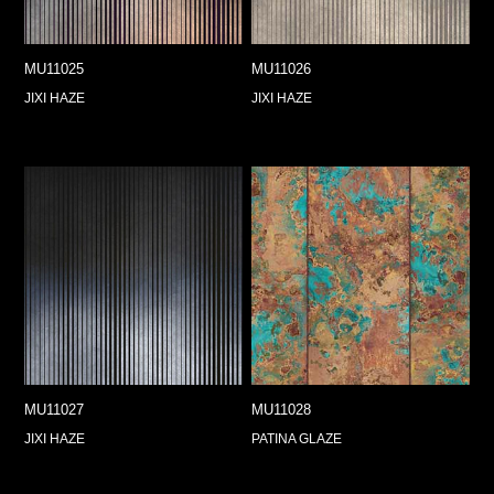
MU11025
MU11026
JIXI HAZE
JIXI HAZE
MU11027
MU11028
JIXI HAZE
PATINA GLAZE