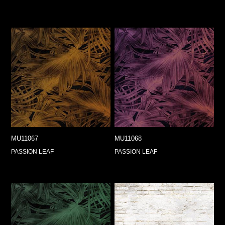
MU11067
MU11068
PASSION LEAF
PASSION LEAF