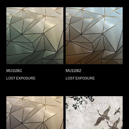
MU11061
MU11062
LOST EXPOSURE
LOST EXPOSURE