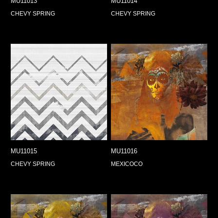
MU11013
MU11014
CHEVY SPRING
CHEVY SPRING
MU11015
MU11016
CHEVY SPRING
MEXICOCO