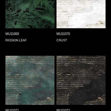
MU11069
MU11070
PASSION LEAF
CRUST
MU11071
MU11072