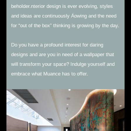
beholder.nterior design is ever evolving, styles
and ideas are continuously Áowing and the need
for “out of the box” thinking is growing by the day.
Do you have a profound interest for daring
designs and are you in need of a wallpaper that
will transform your space? Indulge yourself and
embrace what Muance has to offer.