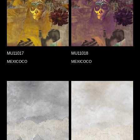
MU11017
MU11018
MEXICOCO
MEXICOCO