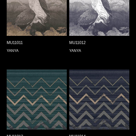
MU11011
MU11012
YANYA
YANYA