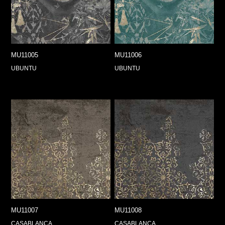
MU11005
MU11006
UBUNTU
UBUNTU
MU11007
MU11008
CASABLANCA
CASABLANCA