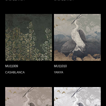
MU11009
MU11010
CASABLANCA
YANYA