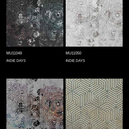
MU11049
MU11050
INDIE DAYS
INDIE DAYS