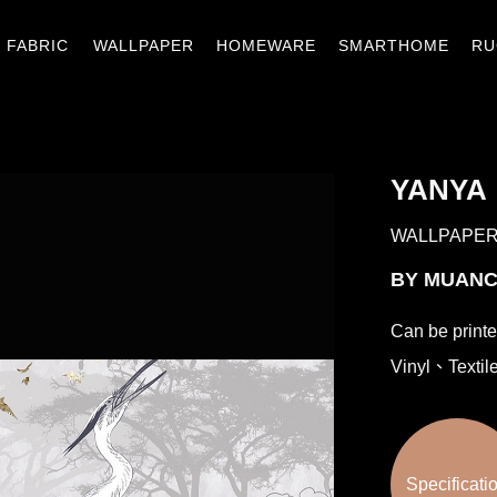
窗簾織品
壁紙
窗材.傢飾
智能家居
地
FABRIC
WALLPAPER
HOMEWARE
SMARTHOME
RU
YANYA
WALLPAPE
BY MUAN
Can be print
Vinyl、Textil
Specificati