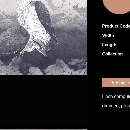
Product Cod
Width
Length
Collection
Precauti
Each computer 
dimmed, pleas