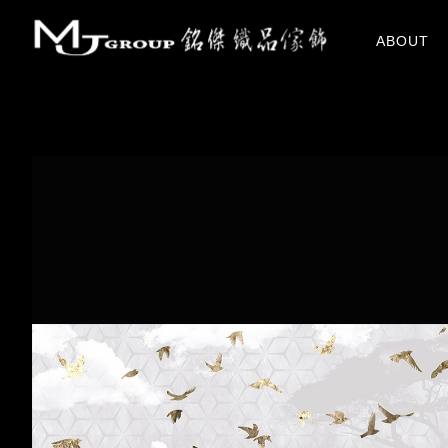
關於我們
ABOUT