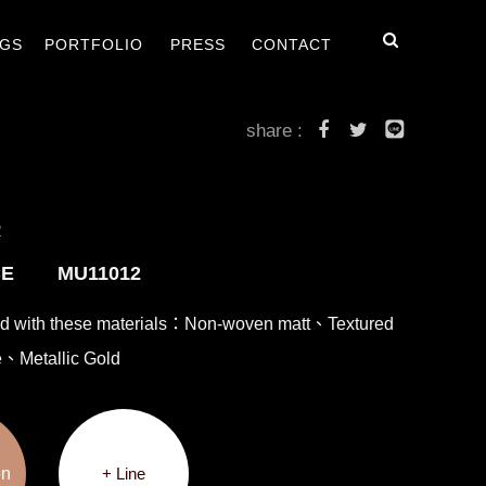
毯
客戶案例
最新消息
聯絡我們
GS
PORTFOLIO
PRESS
CONTACT
share :
R
CE MU11012
ed with these materials：Non-woven matt、Textured
e、Metallic Gold
on
+ Line