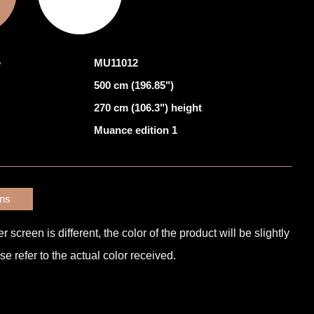
e
MU11012
500 cm (196.85")
270 cm (106.3") height
Muance edition 1
ons
screen is different, the color of the product will be slightly
e refer to the actual color received.