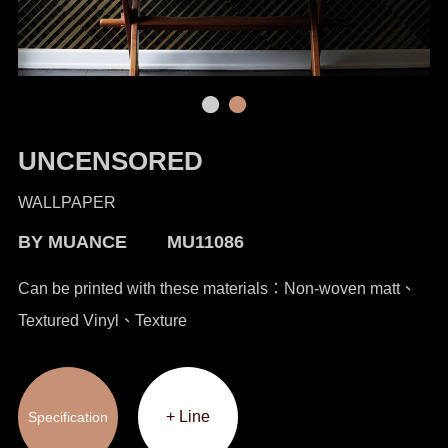
UNCENSORED
WALLPAPER
BY MUANCE MU11086
Can be printed with these materials：Non-woven matt、
Textured Vinyl、Texture
+ Line
Specification