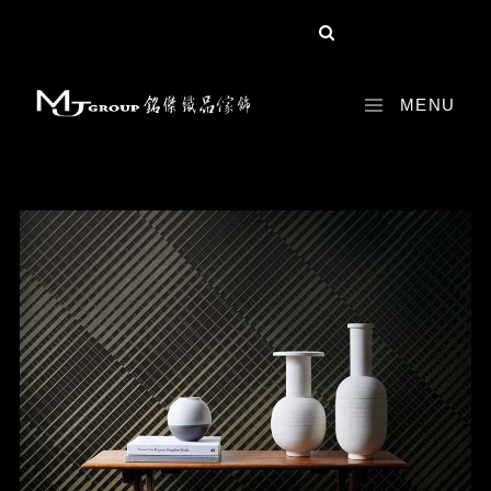
share :
MENU