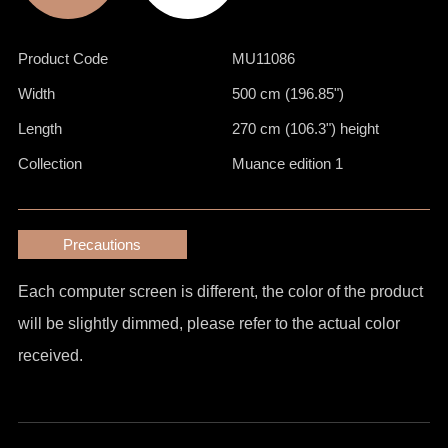
Product Code
MU11086
Width
500 cm (196.85")
Length
270 cm (106.3") height
Collection
Muance edition 1
Precautions
Each computer screen is different, the color of the product
will be slightly dimmed, please refer to the actual color
received.