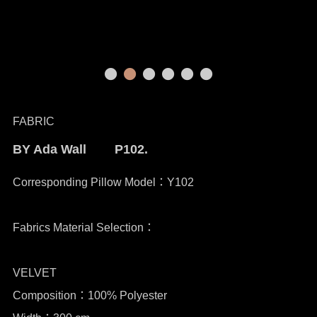
FABRIC
BY Ada Wall P102.
Corresponding Pillow Model：Y102
Fabrics Material Selection：
VELVET
Composition：100% Polyester