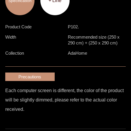
+ Line
Specification
Product Code
P102.
Width
Recommended size (250 x
290 cm) + (250 x 290 cm)
Collection
AdaHome
Precautions
Each computer screen is different, the color of the product
will be slightly dimmed, please refer to the actual color
received.