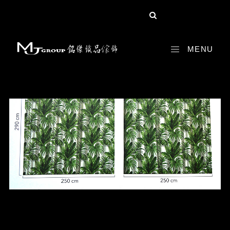
share :
MENU