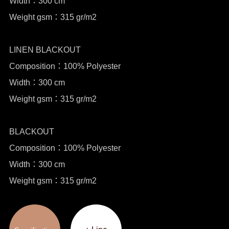
Width：300 cm
Weight gsm：315 gr/m2
LINEN BLACKOUT
Composition：100% Polyester
Width：300 cm
Weight gsm：315 gr/m2
BLACKOUT
Composition：100% Polyester
Width：300 cm
Weight gsm：315 gr/m2