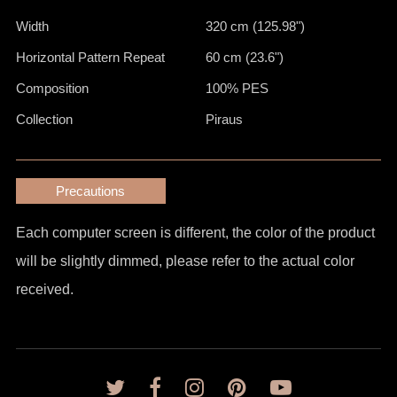
Width
320 cm (125.98")
Horizontal Pattern Repeat
60 cm (23.6")
Composition
100% PES
Collection
Piraus
Precautions
Each computer screen is different, the color of the product
will be slightly dimmed, please refer to the actual color
received.