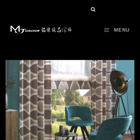
share :
MENU