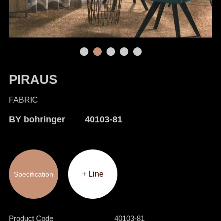
PIRAUS
FABRIC
BY bohringer 40103-81
+ Line
Specification
Product Code
40103-81