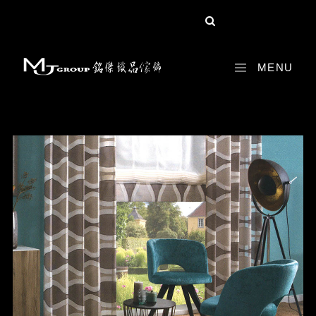
share :
MENU