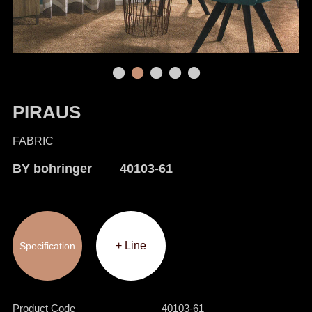
PIRAUS
FABRIC
BY bohringer 40103-61
+ Line
Specification
Product Code
40103-61