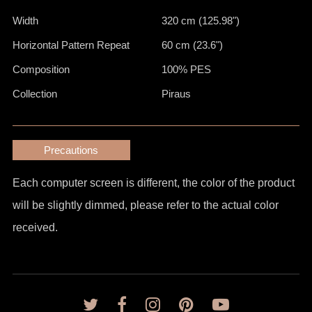
Width
320 cm (125.98")
Horizontal Pattern Repeat
60 cm (23.6")
Composition
100% PES
Collection
Piraus
Precautions
Each computer screen is different, the color of the product
will be slightly dimmed, please refer to the actual color
received.