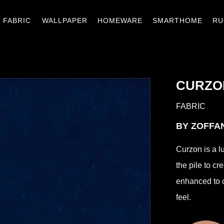
窗簾織品
壁紙
窗材.傢飾
智能家居
地
FABRIC
WALLPAPER
HOMEWARE
SMARTHOME
RU
CURZO
FABRIC
BY ZOFF
Curzon is a l
the pile to cr
enhanced to cr
feel.