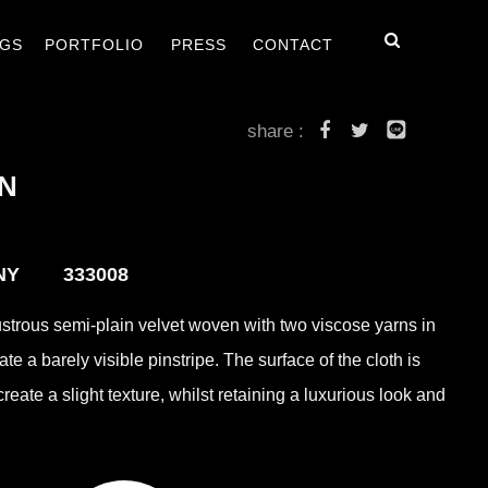
毯
客戶案例
最新消息
聯絡我們
GS
PORTFOLIO
PRESS
CONTACT
share :
N
ANY 333008
ustrous semi-plain velvet woven with two viscose yarns in
eate a barely visible pinstripe. The surface of the cloth is
eate a slight texture, whilst retaining a luxurious look and