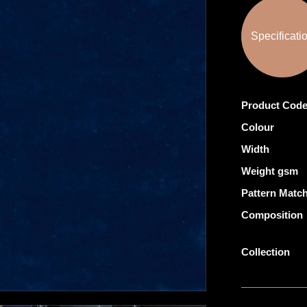
Specificati
Product Cod
Colour
Width
Weight gsm
Pattern Matc
Composition
Collection