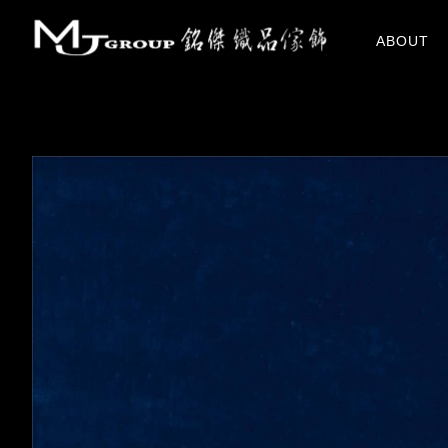
關於我們
ABOUT