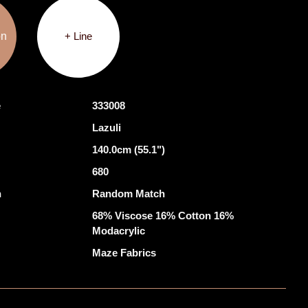
on
+ Line
e
333008
Lazuli
140.0cm (55.1")
680
h
Random Match
68% Viscose 16% Cotton 16%
Modacrylic
Maze Fabrics