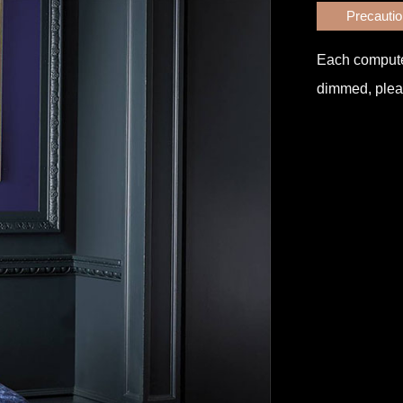
Precauti
Each computer 
dimmed, pleas