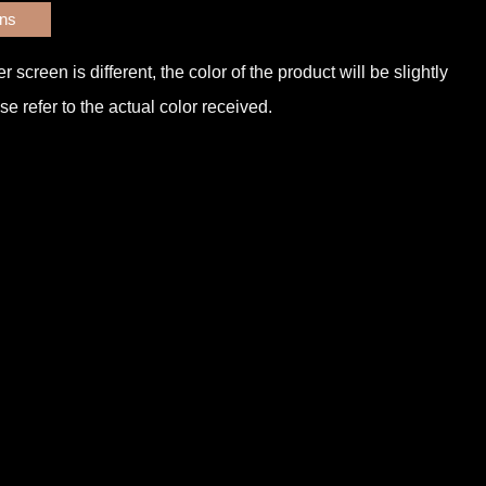
ons
screen is different, the color of the product will be slightly
e refer to the actual color received.