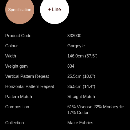
+ Line
Specification
Product Code
333000
Colour
Gargoyle
Width
146.0cm (57.5")
Weight gsm
834
Vertical Pattern Repeat
25.5cm (10.0")
Horizontal Pattern Repeat
36.5cm (14.4")
Pattern Match
Straight Match
Composition
61% Viscose 22% Modacyrlic
17% Cotton
Collection
Maze Fabrics