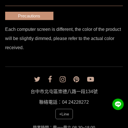
Precautions
Each computer screen is different, the color of the product
will be slightly dimmed, please refer to the actual color
received.
台中市北屯區崇德八路一段134號
聯絡電話：04 24228272
+Line
營業時間：周一~周六 08:30~18:00