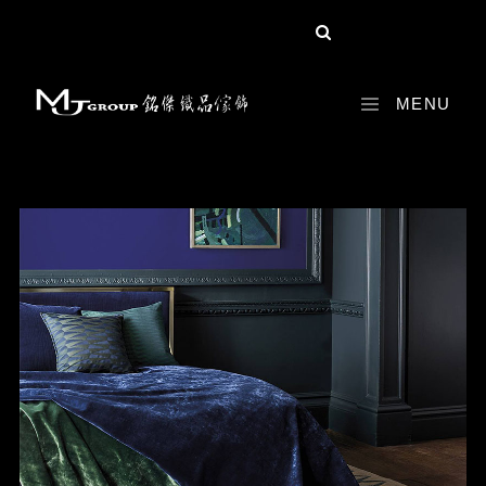
share :
MENU