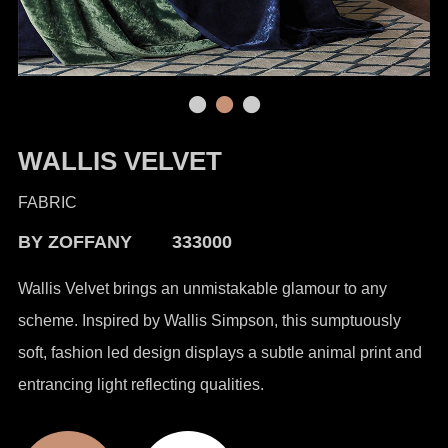
WALLIS VELVET
FABRIC
BY ZOFFANY 333000
Wallis Velvet brings an unmistakable glamour to any
scheme. Inspired by Wallis Simpson, this sumptuously
soft, fashion led design displays a subtle animal print and
entrancing light reflecting qualities.