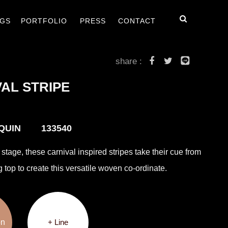
毯
客戶案例
最新消息
聯絡我們
GS
PORTFOLIO
PRESS
CONTACT
share :
AL STRIPE
EQUIN 133540
stage, these carnival inspired stripes take their cue from
g top to create this versatile woven co-ordinate.
on
+ Line