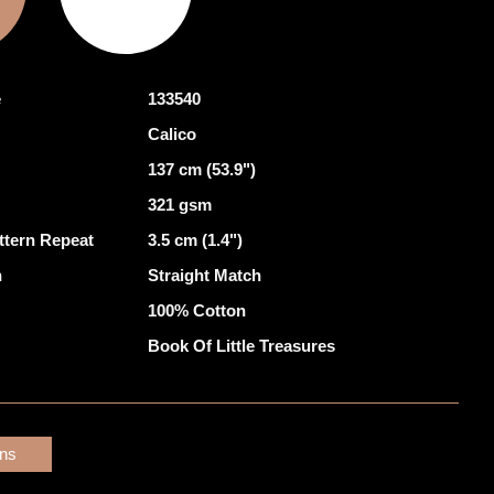
e
133540
Calico
137 cm (53.9")
321 gsm
ttern Repeat
3.5 cm (1.4")
h
Straight Match
100% Cotton
Book Of Little Treasures
ons