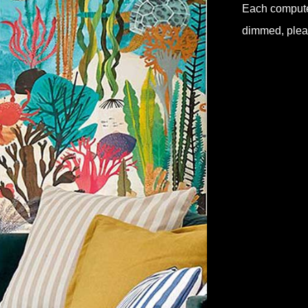
Each computer 
dimmed, pleas