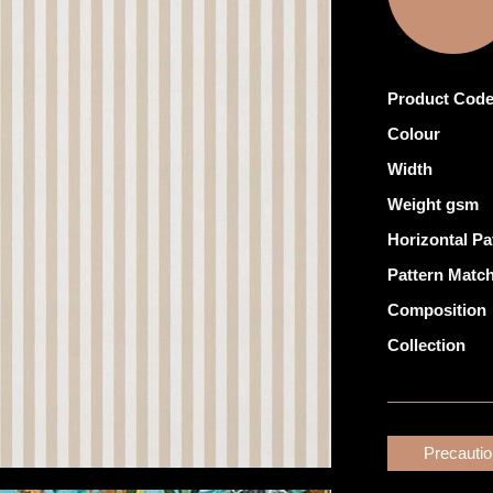
Product Cod
Colour
Width
Weight gsm
Horizontal Pa
Pattern Matc
Composition
Collection
Precauti