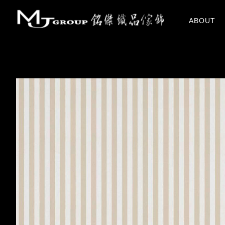
關於我們
ABOUT