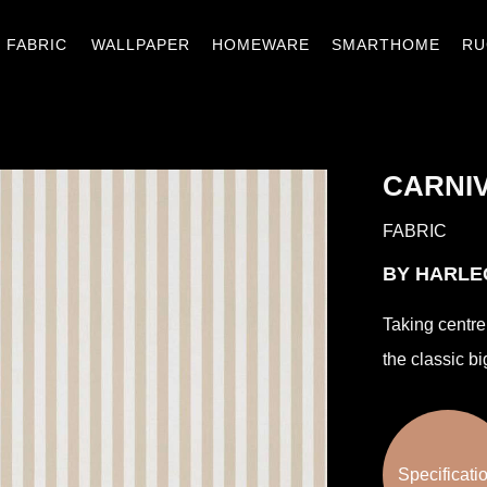
窗簾織品
壁紙
窗材.傢飾
智能家居
地
FABRIC
WALLPAPER
HOMEWARE
SMARTHOME
RU
CARNIV
FABRIC
BY HARL
Taking centre 
the classic bi
Specificati