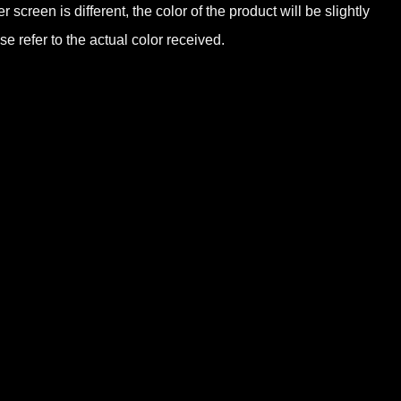
screen is different, the color of the product will be slightly
e refer to the actual color received.